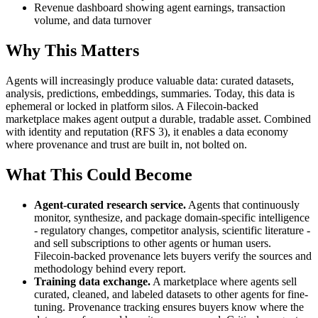
Revenue dashboard showing agent earnings, transaction
volume, and data turnover
Why This Matters
Agents will increasingly produce valuable data: curated datasets,
analysis, predictions, embeddings, summaries. Today, this data is
ephemeral or locked in platform silos. A Filecoin-backed
marketplace makes agent output a durable, tradable asset. Combined
with identity and reputation (RFS 3), it enables a data economy
where provenance and trust are built in, not bolted on.
What This Could Become
Agent-curated research service.
Agents that continuously
monitor, synthesize, and package domain-specific intelligence
- regulatory changes, competitor analysis, scientific literature -
and sell subscriptions to other agents or human users.
Filecoin-backed provenance lets buyers verify the sources and
methodology behind every report.
Training data exchange.
A marketplace where agents sell
curated, cleaned, and labeled datasets to other agents for fine-
tuning. Provenance tracking ensures buyers know where the