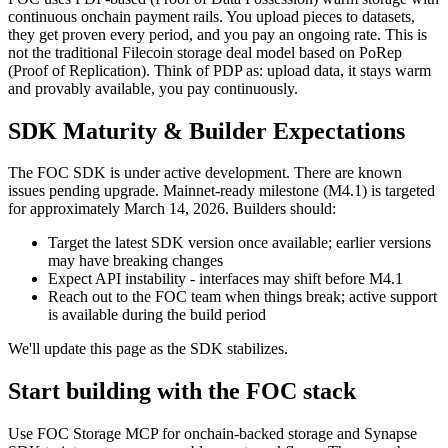
continuous onchain payment rails. You upload pieces to datasets,
they get proven every period, and you pay an ongoing rate. This is
not the traditional Filecoin storage deal model based on PoRep
(Proof of Replication). Think of PDP as: upload data, it stays warm
and provably available, you pay continuously.
SDK Maturity & Builder Expectations
The FOC SDK is under active development. There are known
issues pending upgrade. Mainnet-ready milestone (M4.1) is targeted
for approximately March 14, 2026. Builders should:
Target the latest SDK version once available; earlier versions
may have breaking changes
Expect API instability - interfaces may shift before M4.1
Reach out to the FOC team when things break; active support
is available during the build period
We'll update this page as the SDK stabilizes.
Start building with the FOC stack
Use FOC Storage MCP for onchain-backed storage and Synapse