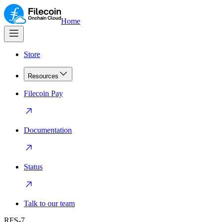
Home
Store
Resources
Filecoin Pay
Documentation
Status
Talk to our team
RFS-7