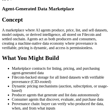
Agent-Generated Data Marketplace
Concept
A marketplace where AI agents produce, price, list, and sell datasets,
model outputs, or derived intelligence, all stored on Filecoin and
settled onchain. Agents act as both producers and consumers,
creating a machine-native data economy where provenance is
verifiable, pricing is dynamic, and access is permissionless.
What You Might Build
Marketplace contracts for listing, pricing, and purchasing
agent-generated data
Filecoin-backed storage for all listed datasets with verifiable
provenance (CID-rooted)
Dynamic pricing mechanisms (auction, subscription, or usage-
based)
Producer agents that generate and list data autonomously
Consumer agents that discover, evaluate, and purchase data
Provenance chain: buyer can verify who produced the data,
when, and from what inputs