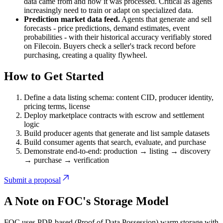
data came from and how it was processed. Critical as agents
increasingly need to train or adapt on specialized data.
Prediction market data feed.
Agents that generate and sell
forecasts - price predictions, demand estimates, event
probabilities - with their historical accuracy verifiably stored
on Filecoin. Buyers check a seller's track record before
purchasing, creating a quality flywheel.
How to Get Started
Define a data listing schema: content CID, producer identity,
pricing terms, license
Deploy marketplace contracts with escrow and settlement
logic
Build producer agents that generate and list sample datasets
Build consumer agents that search, evaluate, and purchase
Demonstrate end-to-end: production → listing → discovery
→ purchase → verification
Submit a proposal
A Note on FOC's Storage Model
FOC uses PDP-based (Proof of Data Possession) warm storage with